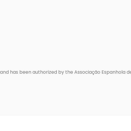
d and has been authorized by the Associação Espanhola d