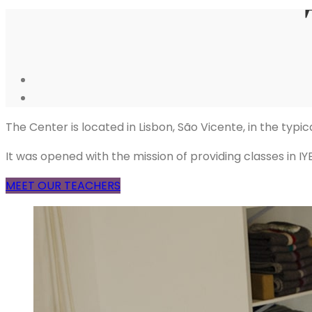
The Center is located in Lisbon, São Vicente, in the typ
It was opened with the mission of providing classes in 
MEET OUR TEACHERS