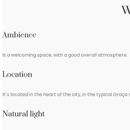
W
Ambience
Is a welcoming space, with a good overall atmosphere.
Location
It´s located in the heart of the city, in the typical Graç
Natural light