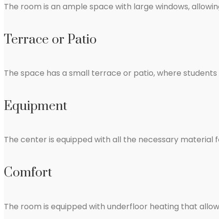
The room is an ample space with large windows, allowing
Terrace or Patio
The space has a small terrace or patio, where students c
Equipment
The center is equipped with all the necessary material 
Comfort
The room is equipped with underfloor heating that allo