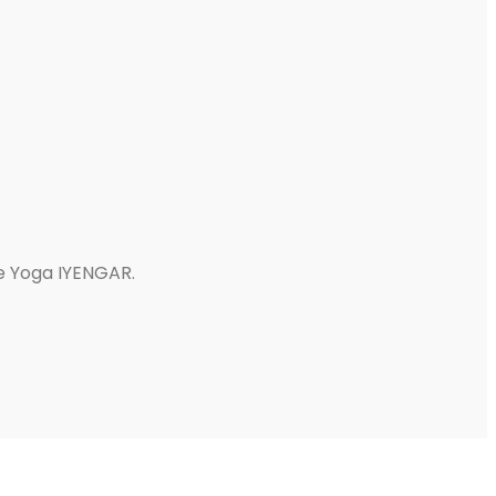
e Yoga IYENGAR.