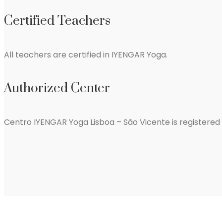
Certified Teachers
All teachers are certified in IYENGAR Yoga.
Authorized Center
Centro IYENGAR Yoga Lisboa – São Vicente is registere