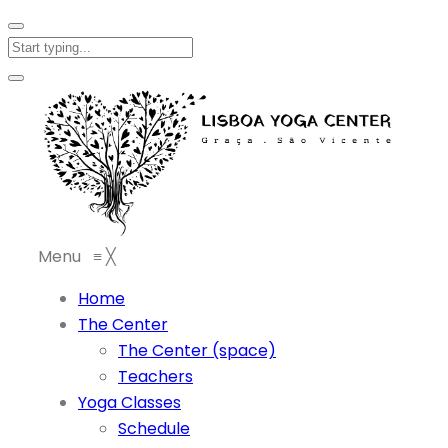
Menu
≡
╳
Home
The Center
The Center (space)
Teachers
Yoga Classes
Schedule