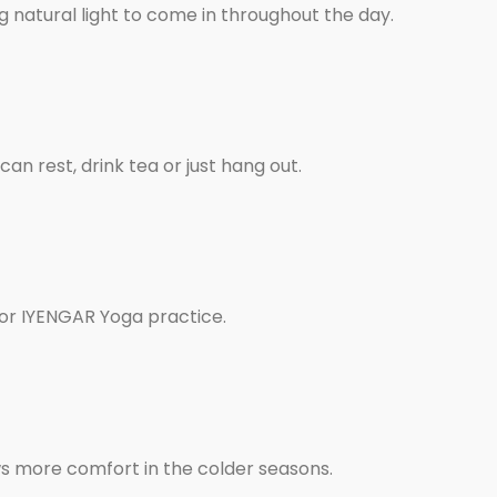
 natural light to come in throughout the day.
an rest, drink tea or just hang out.
for IYENGAR Yoga practice.
ws more comfort in the colder seasons.