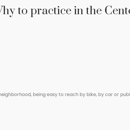
hy to practice in the Cent
a neighborhood, being easy to reach by bike, by car or publ