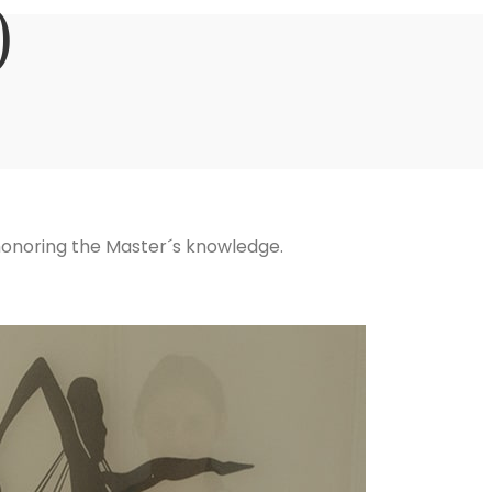
)
 honoring the Master´s knowledge.