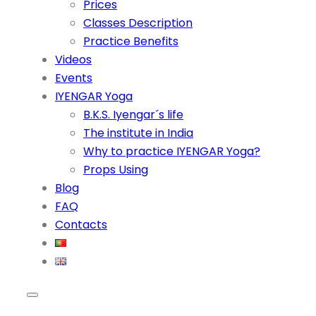
Prices
Classes Description
Practice Benefits
Videos
Events
IYENGAR Yoga
B.K.S. Iyengar´s life
The institute in India
Why to practice IYENGAR Yoga?
Props Using
Blog
FAQ
Contacts