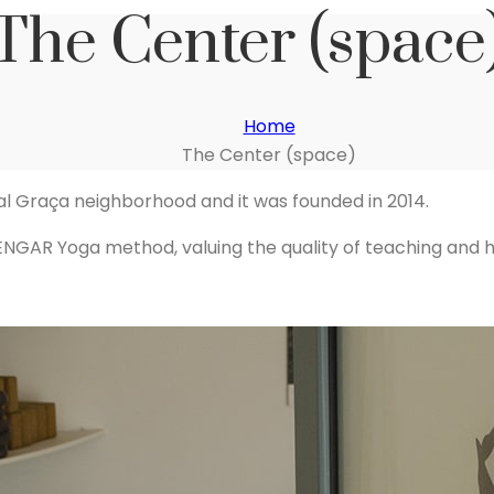
The Center (space
Home
The Center (space)
ical Graça neighborhood and it was founded in 2014.
IYENGAR Yoga method, valuing the quality of teaching and