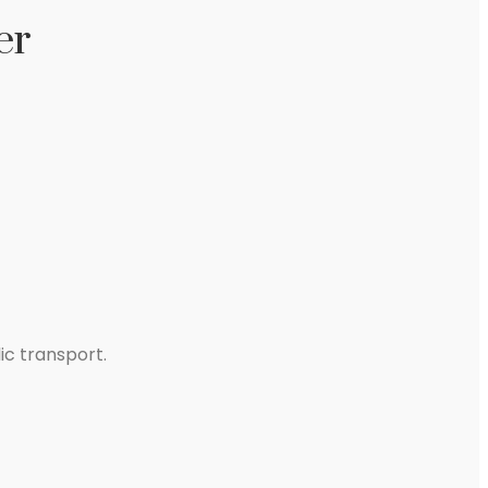
er
ic transport.