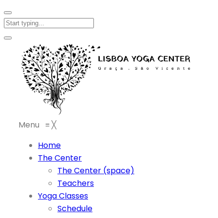
Menu
≡
╳
Home
The Center
The Center (space)
Teachers
Yoga Classes
Schedule