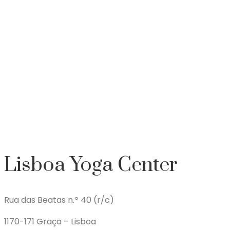
Lisboa Yoga Center
Rua das Beatas n.º 40 (r/c)
1170-171 Graça – Lisboa