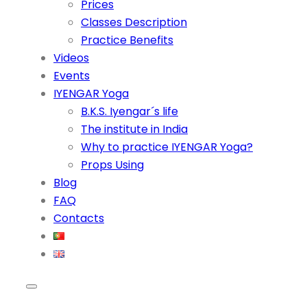
Prices
Classes Description
Practice Benefits
Videos
Events
IYENGAR Yoga
B.K.S. Iyengar´s life
The institute in India
Why to practice IYENGAR Yoga?
Props Using
Blog
FAQ
Contacts