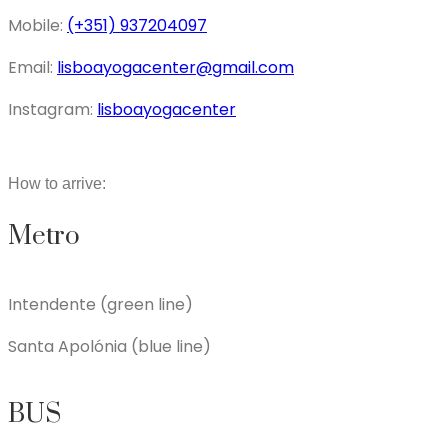
Mobile:
(+351) 937204097
Email:
lisboayogacenter@gmail.com
Instagram:
lisboayogacenter
How to arrive:
Metro
Intendente (green line)
Santa Apolónia (blue line)
BUS