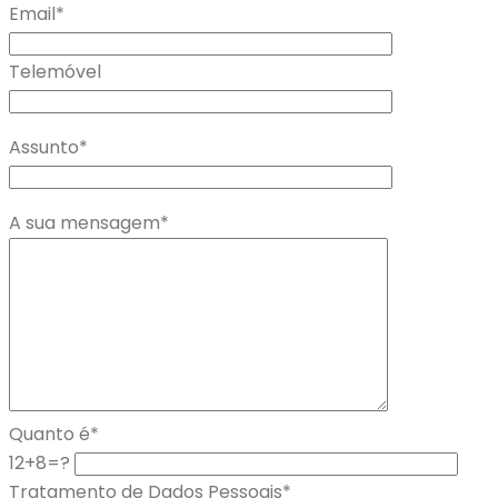
Email*
Telemóvel
Assunto*
A sua mensagem*
Quanto é*
12+8=?
Tratamento de Dados Pessoais*