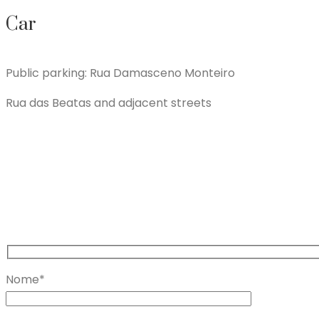
Car
Public parking: Rua Damasceno Monteiro
Rua das Beatas and adjacent streets
Nome*