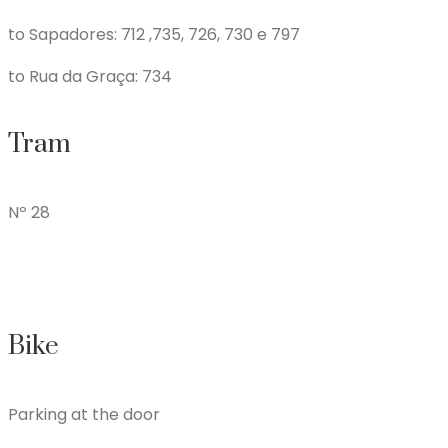
to Sapadores: 712 ,735, 726, 730 e 797
to Rua da Graça: 734
Tram
Nº 28
Bike
Parking at the door