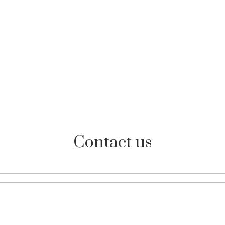
Contact us