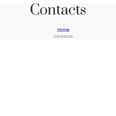
Contacts
Home
Contacts